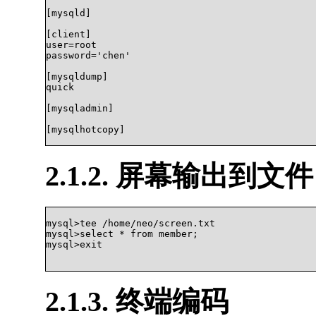
[mysqld]

[client]

user=root

password='chen'

[mysqldump]

quick

[mysqladmin]

[mysqlhotcopy]

2.1.2. 屏幕输出到文件
mysql>tee /home/neo/screen.txt

mysql>select * from member;

mysql>exit

2.1.3. 终端编码