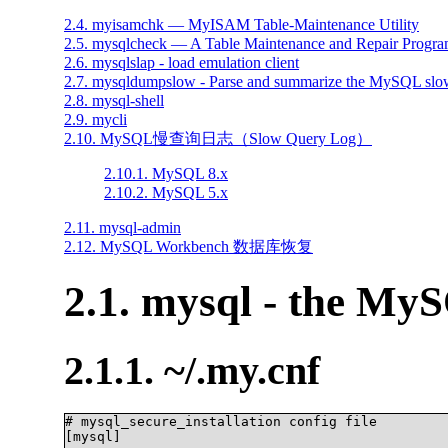
2.4. myisamchk — MyISAM Table-Maintenance Utility
2.5. mysqlcheck — A Table Maintenance and Repair Progr
2.6. mysqlslap - load emulation client
2.7. mysqldumpslow - Parse and summarize the MySQL slow
2.8. mysql-shell
2.9. mycli
2.10. MySQL慢查询日志（Slow Query Log）
2.10.1. MySQL 8.x
2.10.2. MySQL 5.x
2.11. mysql-admin
2.12. MySQL Workbench 数据库恢复
2.1. mysql - the My
2.1.1. ~/.my.cnf
# mysql_secure_installation config file

[mysql]
