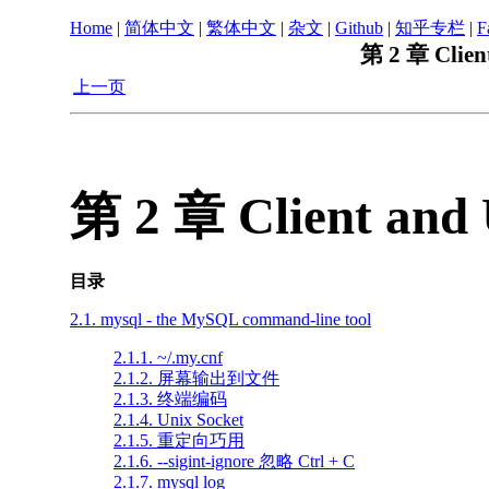
Home
|
简体中文
|
繁体中文
|
杂文
|
Github
|
知乎专栏
|
F
第 2 章 Client
上一页
第 2 章 Client and 
目录
2.1. mysql - the MySQL command-line tool
2.1.1. ~/.my.cnf
2.1.2. 屏幕输出到文件
2.1.3. 终端编码
2.1.4. Unix Socket
2.1.5. 重定向巧用
2.1.6. --sigint-ignore 忽略 Ctrl + C
2.1.7. mysql log