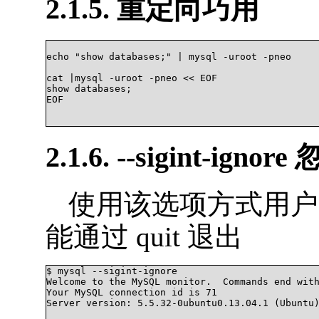
2.1.5. 重定向巧用
echo "show databases;" | mysql -uroot -pneo

cat |mysql -uroot -pneo << EOF

show databases;

EOF

2.1.6. --sigint-ignore
使用该选项方式用户中途通
能通过 quit 退出
$ mysql --sigint-ignore

Welcome to the MySQL monitor.  Commands end with
Your MySQL connection id is 71

Server version: 5.5.32-0ubuntu0.13.04.1 (Ubuntu)