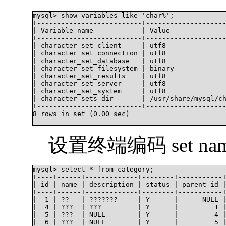
mysql> show variables like 'char%';

+--------------------------+--------------------
| Variable_name            | Value              
+--------------------------+--------------------
| character_set_client     | utf8               
| character_set_connection | utf8               
| character_set_database   | utf8               
| character_set_filesystem | binary             
| character_set_results    | utf8               
| character_set_server     | utf8               
| character_set_system     | utf8               
| character_sets_dir       | /usr/share/mysql/ch
+--------------------------+--------------------
8 rows in set (0.00 sec)

设置终端编码 set names
mysql> select * from category;

+----+------+-------------+--------+-----------+
| id | name | description | status | parent_id |
+----+------+-------------+--------+-----------+
|  1 | ??   | ???????     | Y      |      NULL |
|  4 | ???  | ???         | Y      |         1 |
|  5 | ???  | NULL        | Y      |         4 |
|  6 | ???  | NULL        | Y      |         5 |