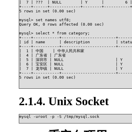
|  7 | ???  | NULL        | Y      |         6 |
+----+------+-------------+--------+-----------+
5 rows in set (0.00 sec)

mysql> set names utf8;

Query OK, 0 rows affected (0.00 sec)

mysql> select * from category;

+----+-----------+-----------------------+------
| id | name      | description           | statu
+----+-----------+-----------------------+------
|  1 | 中国    | 中华人民共和家                       
|  4 | 广东省 | 广东省                              
|  5 | 深圳市 | NULL                      | Y     
|  6 | 宝安区 | NULL                      | Y     
|  7 | 龙华镇 | NULL                      | Y     
+----+-----------+-----------------------+------
5 rows in set (0.00 sec)

2.1.4. Unix Socket
mysql -uroot -p -S /tmp/mysql.sock
