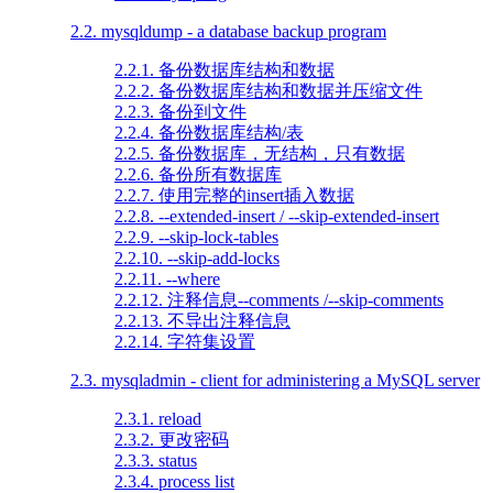
2.2. mysqldump - a database backup program
2.2.1. 备份数据库结构和数据
2.2.2. 备份数据库结构和数据并压缩文件
2.2.3. 备份到文件
2.2.4. 备份数据库结构/表
2.2.5. 备份数据库，无结构，只有数据
2.2.6. 备份所有数据库
2.2.7. 使用完整的insert插入数据
2.2.8. --extended-insert / --skip-extended-insert
2.2.9. --skip-lock-tables
2.2.10. --skip-add-locks
2.2.11. --where
2.2.12. 注释信息--comments /--skip-comments
2.2.13. 不导出注释信息
2.2.14. 字符集设置
2.3. mysqladmin - client for administering a MySQL server
2.3.1. reload
2.3.2. 更改密码
2.3.3. status
2.3.4. process list