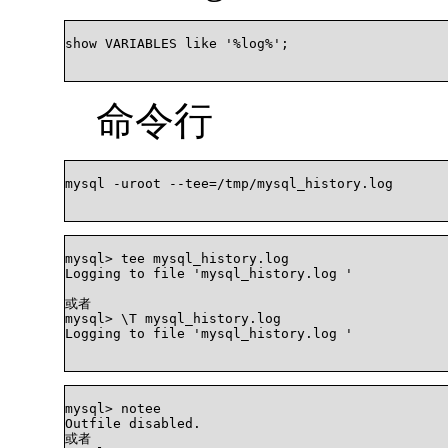
show VARIABLES like '%log%';

命令行
mysql -uroot --tee=/tmp/mysql_history.log

mysql> tee mysql_history.log

Logging to file 'mysql_history.log '

或者

mysql> \T mysql_history.log

Logging to file 'mysql_history.log '

mysql> notee

Outfile disabled.

或者
