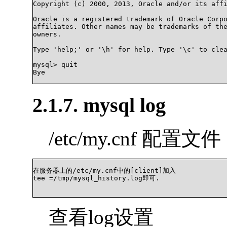
Copyright (c) 2000, 2013, Oracle and/or its affi
Oracle is a registered trademark of Oracle Corpo
affiliates. Other names may be trademarks of the
owners.

Type 'help;' or '\h' for help. Type '\c' to clea
mysql> quit

Bye

2.1.7. mysql log
/etc/my.cnf 配置文件
在服务器上的/etc/my.cnf中的[client]加入

tee =/tmp/mysql_history.log即可.

查看log设置