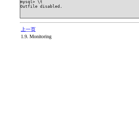
mysql> \t

Outfile disabled.

上一页
1.9. Monitoring