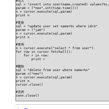
#写入    

sql = "insert into user(name,created) values(%s,
param = ("neo",int(time.time()))    

n = cursor.execute(sql,param) 

print n    

#更新    

sql = "update user set name=%s where id=3"   

param = ("jam")    

n = cursor.execute(sql,param)    

print n

#查询    

n = cursor.execute("select * from user")    

for row in cursor.fetchall():    

    for r in row:    

        print r    

#删除    

sql = "delete from user where name=%s"   

param =("neo")    

n = cursor.execute(sql,param)    

print n    

cursor.close()    

#关闭    

conn.close()   		
