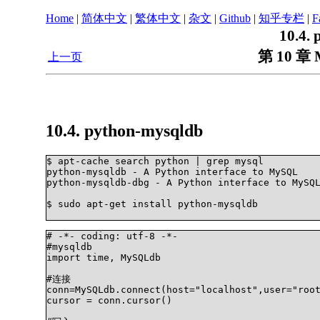
Home
|
简体中文
|
繁体中文
|
杂文
|
Github
|
知乎专栏
|
F
10.4.
第 10 章 
上一页
10.4. python-mysqldb
$ apt-cache search python | grep mysql

python-mysqldb - A Python interface to MySQL

python-mysqldb-dbg - A Python interface to MySQL
$ sudo apt-get install python-mysqldb		

# -*- coding: utf-8 -*-     

#mysqldb    

import time, MySQLdb    

#连接    

conn=MySQLdb.connect(host="localhost",user="root
cursor = conn.cursor() 
