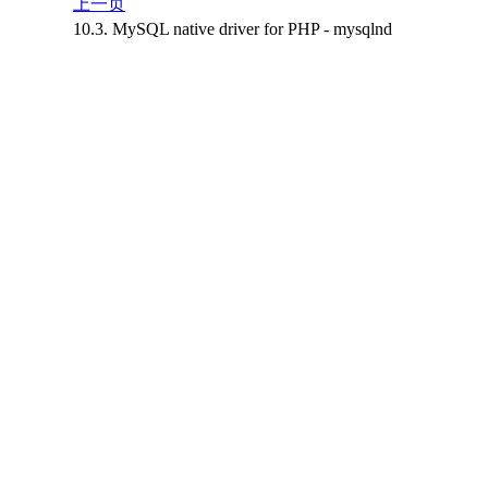
上一页
10.3. MySQL native driver for PHP - mysqlnd