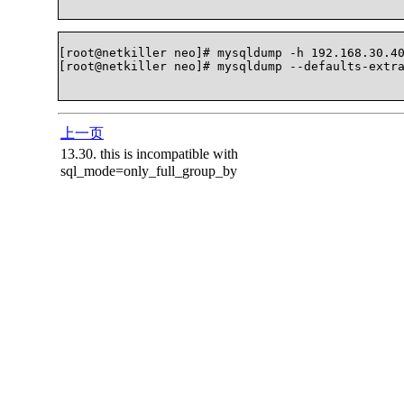
[root@netkiller neo]# mysqldump -h 192.168.30.40
[root@netkiller neo]# mysqldump --defaults-extra-
上一页
13.30. this is incompatible with
sql_mode=only_full_group_by