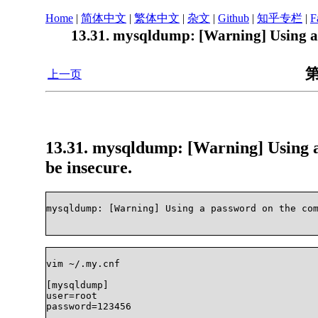
Home
|
简体中文
|
繁体中文
|
杂文
|
Github
|
知乎专栏
|
F
13.31. mysqldump: [Warning] Using a 
第
上一页
13.31. mysqldump: [Warning] Using a
be insecure.
mysqldump: [Warning] Using a password on the comm
vim ~/.my.cnf 

[mysqldump]

user=root

password=123456
