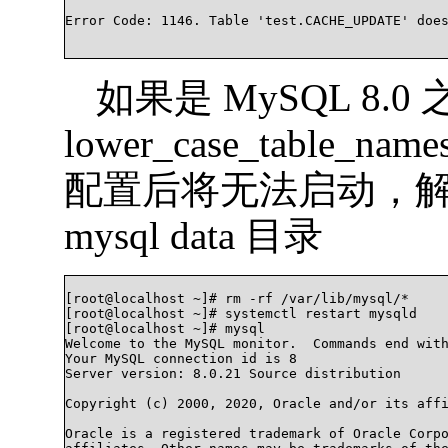
Error Code: 1146. Table 'test.CACHE_UPDATE' doesn'
如果是 MySQL 8.
lower_case_table
配置后将无法启动，
mysql data 目录
[root@localhost ~]# rm -rf /var/lib/mysql/*

[root@localhost ~]# systemctl restart mysqld

[root@localhost ~]# mysql

Welcome to the MySQL monitor.  Commands end with
Your MySQL connection id is 8

Server version: 8.0.21 Source distribution

Copyright (c) 2000, 2020, Oracle and/or its affi
Oracle is a registered trademark of Oracle Corpo