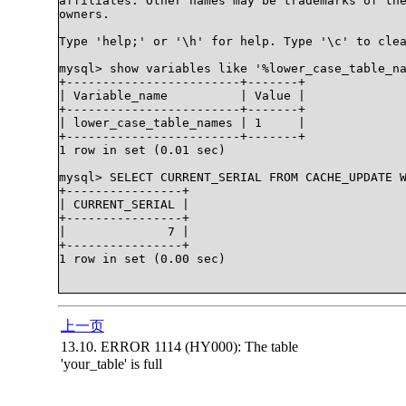
affiliates. Other names may be trademarks of the
owners.

Type 'help;' or '\h' for help. Type '\c' to clea
mysql> show variables like '%lower_case_table_na
+------------------------+-------+

| Variable_name          | Value |

+------------------------+-------+

| lower_case_table_names | 1     |

+------------------------+-------+

1 row in set (0.01 sec)

mysql> SELECT CURRENT_SERIAL FROM CACHE_UPDATE W
+----------------+

| CURRENT_SERIAL |

+----------------+

|              7 |

+----------------+

1 row in set (0.00 sec)

上一页
13.10. ERROR 1114 (HY000): The table
'your_table' is full