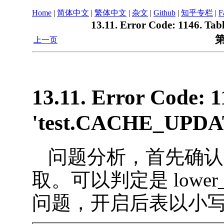
Home
|
简体中文
|
繁体中文
|
杂文
|
Github
|
知乎专栏
|
F
13.11. Error Code: 1146. Ta
第
上一页
13.11. Error Code: 1
'test.CACHE_UPDATE
问题分析，首先确认
取。可以判定是 lower_ca
问题，开启后表以小