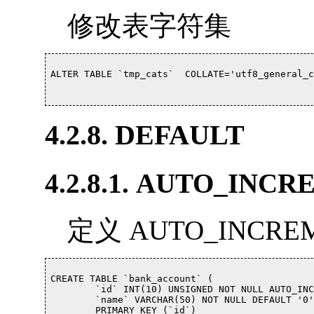
修改表字符集
ALTER TABLE `tmp_cats`  COLLATE='utf8_general_c
4.2.8. DEFAULT
4.2.8.1. AUTO_INC
定义 AUTO_INCR
CREATE TABLE `bank_account` (

	`id` INT(10) UNSIGNED NOT NULL AUTO_INCREMENT COMMENT '自增唯一ID',

	`name` VARCHAR(50) NOT NULL DEFAULT '0' COMMENT '帐号名称(Name on account)',

	PRIMARY KEY (`id`)
