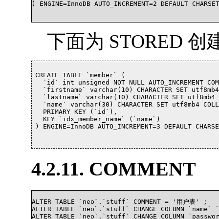
) ENGINE=InnoDB AUTO_INCREMENT=2 DEFAULT CHARSE
下面为 STORED 
CREATE TABLE `member` (

  `id` int unsigned NOT NULL AUTO_INCREMENT C
  `firstname` varchar(10) CHARACTER SET utf8mb4
  `lastname` varchar(10) CHARACTER SET utf8mb4 
  `name` varchar(30) CHARACTER SET utf8mb4 CO
  PRIMARY KEY (`id`),

  KEY `idx_member_name` (`name`)

) ENGINE=InnoDB AUTO_INCREMENT=3 DEFAULT CHARSE
4.2.11. COMMENT
ALTER TABLE `neo`.`stuff` COMMENT = '用户表' ;

ALTER TABLE `neo`.`stuff` CHANGE COLUMN `name` 
ALTER TABLE `neo`.`stuff` CHANGE COLUMN `passwo