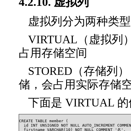
4.2.10. 虚拟列
虚拟列分为两种类型
VIRTUAL（虚拟
占用存储空间
STORED（存储
储，会占用实际存储
下面是 VIRTUAL 
CREATE TABLE member (

  id INT UNSIGNED NOT NULL AUTO_INCREMENT COMM
  firstname VARCHAR(10) NOT NULL COMMENT '名',
