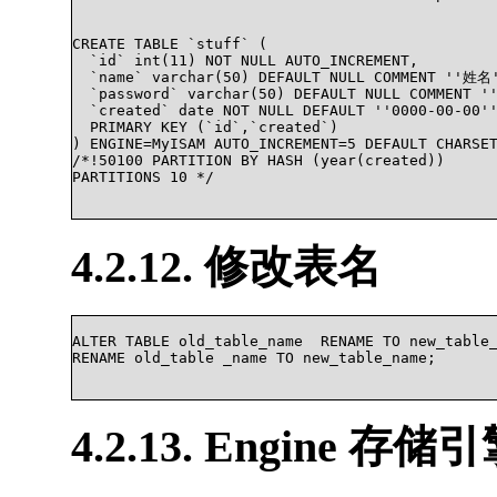
CREATE TABLE `stuff` (

  `id` int(11) NOT NULL AUTO_INCREMENT,

  `name` varchar(50) DEFAULT NULL COMMENT ''姓名'
  `password` varchar(50) DEFAULT NULL COMMENT 
  `created` date NOT NULL DEFAULT ''0000-00-00''
  PRIMARY KEY (`id`,`created`)

) ENGINE=MyISAM AUTO_INCREMENT=5 DEFAULT CHARSE
/*!50100 PARTITION BY HASH (year(created))

PARTITIONS 10 */

4.2.12. 修改表名
ALTER TABLE old_table_name  RENAME TO new_table_
RENAME old_table _name TO new_table_name;			

4.2.13. Engine 存储