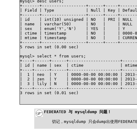
mysql> desc users;

+-------+------------------+------+-----+-------
| Field | Type             | Null | Key | Defaul
+-------+------------------+------+-----+-------
| id    | int(10) unsigned | NO   | PRI | NULL  
| name  | varchar(50)      | NO   |     | NULL  
| sex   | enum('Y','N')    | YES  |     | Y     
| ctime | timestamp        | NO   |     | 0000-0
| mtime | timestamp        | NO   |     | CURREN
+-------+------------------+------+-----+-------
5 rows in set (0.00 sec)

mysql> select * from users;

+----+------+------+---------------------+------
| id | name | sex  | ctime               | mtime
+----+------+------+---------------------+------
|  1 | neo  | Y    | 0000-00-00 00:00:00 | 2013-
|  2 | zen  | Y    | 0000-00-00 00:00:00 | 2013-
|  3 | lily | N    | 0000-00-00 00:00:00 | 2013-
+----+------+------+---------------------+------
3 rows in set (0.01 sec)

FEDERATED 与 mysqldump 问题！
切记，mysqldump 只会dump出使用FEDE