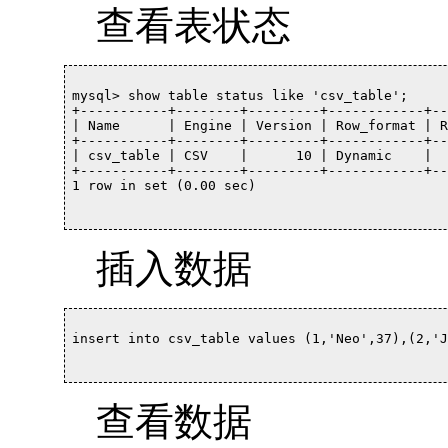
查看表状态
mysql> show table status like 'csv_table';

+-----------+--------+---------+------------+--
| Name      | Engine | Version | Row_format | R
+-----------+--------+---------+------------+--
| csv_table | CSV    |      10 | Dynamic    |  
+-----------+--------+---------+------------+--
1 row in set (0.00 sec)		

插入数据
insert into csv_table values (1,'Neo',37),(2,'Jam
查看数据