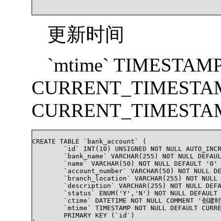
更新时间
`mtime` TIMESTAM
CURRENT_TIMESTA
CURRENT_TIMESTA
CREATE TABLE `bank_account` (

	`id` INT(10) UNSIGNED NOT NULL AUTO_INCREMENT COMMENT '自增唯一ID',

	`bank_name` VARCHAR(255) NOT NULL DEFAULT '0' COMMENT '银行名字(Bank Name)',

	`name` VARCHAR(50) NOT NULL DEFAULT '0' COMMENT '帐号名称(Name on account)',

	`account_number` VARCHAR(50) NOT NULL DEFAULT '0' COMMENT '银行帐号(Account Number)',

	`branch_location` VARCHAR(255) NOT NULL DEFAULT '0' COMMENT '支行位置(Branch Location)',

	`description` VARCHAR(255) NOT NULL DEFAULT '0' COMMENT '银行描述',

	`status` ENUM('Y','N') NOT NULL DEFAULT 'N' COMMENT '银行帐号状态',

	`ctime` DATETIME NOT NULL COMMENT '创建时间',

	`mtime` TIMESTAMP NOT NULL DEFAULT CURRENT_TIMESTAMP ON UPDATE CURRENT_TIMESTAMP COMMENT '更改时间',

	PRIMARY KEY (`id`)
