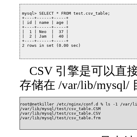
mysql> SELECT * FROM test.csv_table;

+----+------+-----+

| id | name | age |

+----+------+-----+

|  1 | Neo  |  37 |

|  2 | Jam  |  40 |

+----+------+-----+

2 rows in set (0.00 sec)

CSV 引擎是可以直
存储在 /var/lib/mysql
root@netkiller /etc/nginx/conf.d % ls -1 /var/li
/var/lib/mysql/test/csv_table.CSM

/var/lib/mysql/test/csv_table.CSV

/var/lib/mysql/test/csv_table.frm		
