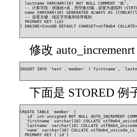
  lastname VARCHAR(10) NOT NULL COMMENT '姓',

  -- 计算字段：拼接姓+名，用空格分隔，设置为虚拟列（VIRTU
  name VARCHAR(30) GENERATED ALWAYS AS (CONCAT
  -- 设置主键，指定字符集和排序规则

  PRIMARY KEY (id)

) ENGINE=InnoDB DEFAULT CHARSET=utf8mb4 COLLATE
修改 auto_incremen
INSERT INTO `test`.`member` (`firstname`, `last
下面是 STORED 例
CREATE TABLE `member` (

  `id` int unsigned NOT NULL AUTO_INCREMENT CO
  `firstname` varchar(10) COLLATE utf8mb4_unicod
  `lastname` varchar(10) COLLATE utf8mb4_unicode
  `name` varchar(30) COLLATE utf8mb4_unicode_c
  PRIMARY KEY (`id`)
