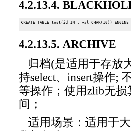
4.2.13.4. BLACKHOL
CREATE TABLE test(id INT, val CHAR(10)) ENGINE 
4.2.13.5. ARCHIVE
归档(是适用于存放大
持select、insert操作;
等操作；使用zlib
间；
适用场景：适用于大