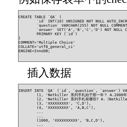
CREATE TABLE `QA` (

	`id` INT(10) UNSIGNED NOT NULL AUTO_INCREMENT,

	`question` VARCHAR(255) NOT NULL COMMENT '问题描述',

	`answer` SET('A','B','C','D') NOT NULL COMMENT '问题答案',

	PRIMARY KEY (`id`)

)

COMMENT='Multiple Choice'

COLLATE='utf8_general_ci'

ENGINE=InnoDB;

插入数据
INSERT INTO `QA` (`id`, `question`, `answer`) VA
	(1, 'Netkiller 系列手札始于那一年？ A.2000年，B.2008年，C.2010年，D.2016年', 'A'),

	(2, 'Netkiller 系列手札有哪些? A.《Netkiller Scals 手札》, B.《Netkiller Java 手札》, C.《Netkiller Linux 手札》, D.《Netkiller EMC 手札》', 'B,C'),

	(3, 'XXXXXXXXX', 'C,D'),

	(4, 'XXXXXXXXX', 'A,B,C'),

	...

	...

	(1000, 'XXXXXXXXXX', 'B,C,D'),

	...
