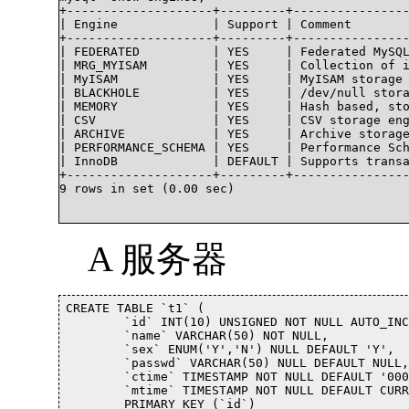
+--------------------+---------+----------------
| Engine             | Support | Comment        
+--------------------+---------+----------------
| FEDERATED          | YES     | Federated MySQL
| MRG_MYISAM         | YES     | Collection of i
| MyISAM             | YES     | MyISAM storage 
| BLACKHOLE          | YES     | /dev/null stora
| MEMORY             | YES     | Hash based, sto
| CSV                | YES     | CSV storage eng
| ARCHIVE            | YES     | Archive storage
| PERFORMANCE_SCHEMA | YES     | Performance Sch
| InnoDB             | DEFAULT | Supports transa
+--------------------+---------+----------------
9 rows in set (0.00 sec)

A 服务器
CREATE TABLE `t1` (

	`id` INT(10) UNSIGNED NOT NULL AUTO_INCREMENT,

	`name` VARCHAR(50) NOT NULL,

	`sex` ENUM('Y','N') NULL DEFAULT 'Y',

	`passwd` VARCHAR(50) NULL DEFAULT NULL,

	`ctime` TIMESTAMP NOT NULL DEFAULT '0000-00-00 00:00:00',

	`mtime` TIMESTAMP NOT NULL DEFAULT CURRENT_TIMESTAMP ON UPDATE CURRENT_TIMESTAMP,

	PRIMARY KEY (`id`)
