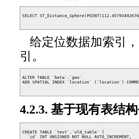
SELECT ST_Distance_Sphere(POINT(112.457934926765
给定位数据加索引，注意
引。
ALTER TABLE `beta`.`geo` 

ADD SPATIAL INDEX `location` (`location`) COMMEN
4.2.3. 基于现有表
CREATE TABLE `test`.`old_table` (

  `id` INT UNSIGNED NOT NULL AUTO_INCREMENT,
