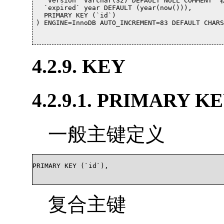
  `version` varchar(32) DEFAULT NULL COMMENT 
  `expired` year DEFAULT (year(now())),

  PRIMARY KEY (`id`)

) ENGINE=InnoDB AUTO_INCREMENT=83 DEFAULT CHARSE
4.2.9. KEY
4.2.9.1. PRIMARY K
一般主键定义
PRIMARY KEY (`id`),

复合主键