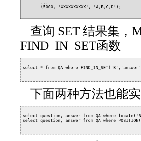
	...

	(5000, 'XXXXXXXXXX', 'A,B,C,D');

查询 SET 结果集，
FIND_IN_SET函数
select * from QA where FIND_IN_SET('B',`answer`)
下面两种方法也能实
select question, answer from QA where locate('B
select question, answer from QA where POSITION('B'