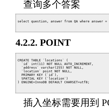
查询多个答案
select question, answer from QA where answer = 'B,C
4.2.2. POINT
CREATE TABLE `locations` (

  `id` int(11) NOT NULL AUTO_INCREMENT,

  `address` varchar(255) NOT NULL,

  `location` point NOT NULL,

  PRIMARY KEY (`id`),

  SPATIAL KEY (`location`)

) ENGINE=InnoDB DEFAULT CHARSET=utf8;			

插入坐标需要用到 POI