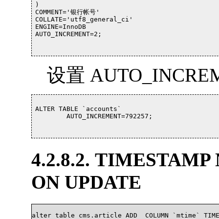
)

COMMENT='银行帐号'

COLLATE='utf8_general_ci'

ENGINE=InnoDB

AUTO_INCREMENT=2;				

设置 AUTO_INCRE
ALTER TABLE `accounts`

	AUTO_INCREMENT=792257;

4.2.8.2. TIMESTAM
ON UPDATE
alter table cms.article ADD  COLUMN `mtime` TIME