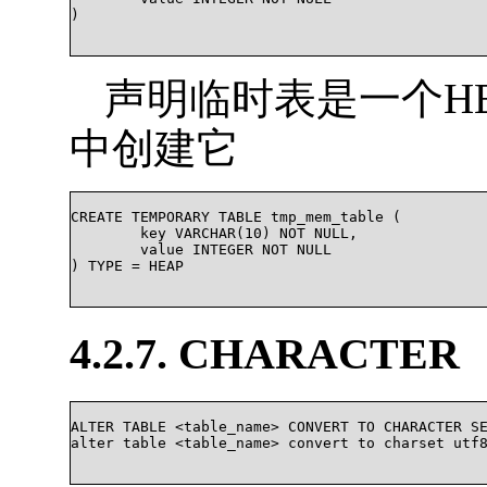
)

声明临时表是一个H
中创建它
CREATE TEMPORARY TABLE tmp_mem_table (

	key VARCHAR(10) NOT NULL,

	value INTEGER NOT NULL

) TYPE = HEAP

4.2.7. CHARACTER
ALTER TABLE <table_name> CONVERT TO CHARACTER SE
alter table <table_name> convert to charset utf8