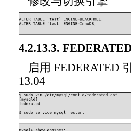
修改与切换引擎
ALTER TABLE `test` ENGINE=BLACKHOLE;

ALTER TABLE `test` ENGINE=InnoDB;

4.2.13.3. FEDERATE
启用 FEDERATED 
13.04
$ sudo vim /etc/mysql/conf.d/federated.cnf

[mysqld]

federated

$ sudo service mysql restart

mysql> show engines;
