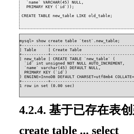
  `name` VARCHAR(45) NULL,

  PRIMARY KEY (`id`));

CREATE TABLE new_table LIKE old_table;			

mysql> show create table `test`.new_table;

+-----------+-----------------------------------
| Table     | Create Table                      
+-----------+-----------------------------------
| new_table | CREATE TABLE `new_table` (

  `id` int unsigned NOT NULL AUTO_INCREMENT,

  `name` varchar(45) DEFAULT NULL,

  PRIMARY KEY (`id`)

) ENGINE=InnoDB DEFAULT CHARSET=utf8mb4 COLLATE=
+-----------+-----------------------------------
1 row in set (0.00 sec)			

4.2.4. 基于已存在表
create table ... select