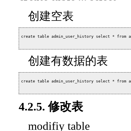
创建空表
create table admin_user_history select * from a
创建有数据的表
create table admin_user_history select * from a
4.2.5. 修改表
modifiy table