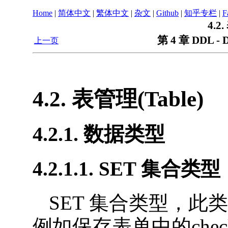
Home
|
简体中文
|
繁体中文
|
杂文
|
Github
|
知乎专栏
|
F
4.2
第 4 章 DDL - D
上一页
4.2. 表管理(Table)
4.2.1. 数据类型
4.2.1.1. SET 集合类型
SET 集合类型，
例如保存表单中的check