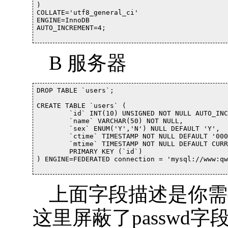
)

COLLATE='utf8_general_ci'

ENGINE=InnoDB

AUTO_INCREMENT=4;

B 服务器
DROP TABLE `users`;

CREATE TABLE `users` (

	`id` INT(10) UNSIGNED NOT NULL AUTO_INCREMENT,

	`name` VARCHAR(50) NOT NULL,

	`sex` ENUM('Y','N') NULL DEFAULT 'Y',

	`ctime` TIMESTAMP NOT NULL DEFAULT '0000-00-00 00:00:00',

	`mtime` TIMESTAMP NOT NULL DEFAULT CURRENT_TIMESTAMP ON UPDATE CURRENT_TIMESTAMP,

	PRIMARY KEY (`id`)

) ENGINE=FEDERATED connection = 'mysql://www:qw
上面字段描述是你需
这里屏蔽了passwd字