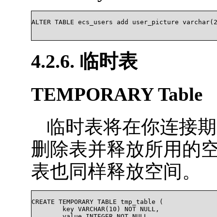
ALTER TABLE ecs_users add user_picture varchar(2
4.2.6. 临时表
TEMPORARY Table
临时表将在你连接期
删除表并释放所用的
表也同样释放空间。
CREATE TEMPORARY TABLE tmp_table (

	key VARCHAR(10) NOT NULL,

	value INTEGER NOT NULL
