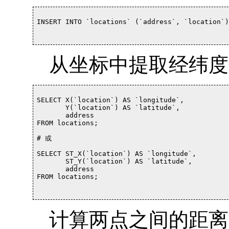
INSERT INTO `locations` (`address`, `location`)
从坐标中提取经纬度
SELECT X(`location`) AS `longitude`,

       Y(`location`) AS `latitude`,

       address

FROM locations;			

# 或

SELECT ST_X(`location`) AS `longitude`,

       ST_Y(`location`) AS `latitude`,

       address

FROM locations;

计算两点之间的距离