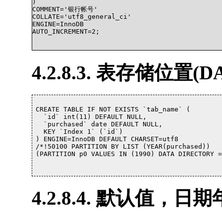
)

COMMENT='银行帐号'

COLLATE='utf8_general_ci'

ENGINE=InnoDB

AUTO_INCREMENT=2;

4.2.8.3. 表存储位置(D
CREATE TABLE IF NOT EXISTS `tab_name` (

  `id` int(11) DEFAULT NULL,

  `purchased` date DEFAULT NULL,

  KEY `Index 1` (`id`)

) ENGINE=InnoDB DEFAULT CHARSET=utf8

/*!50100 PARTITION BY LIST (YEAR(purchased))

(PARTITION p0 VALUES IN (1990) DATA DIRECTORY = '/
4.2.8.4. 默认值，日