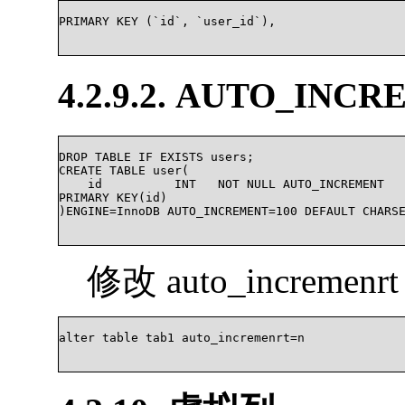
PRIMARY KEY (`id`, `user_id`),

4.2.9.2. AUTO_I
DROP TABLE IF EXISTS users;

CREATE TABLE user(

    id   	INT   NOT NULL AUTO_INCREMENT

PRIMARY KEY(id)

)ENGINE=InnoDB AUTO_INCREMENT=100 DEFAULT CHARSET=u
修改 auto_incremen
alter table tab1 auto_incremenrt=n			
