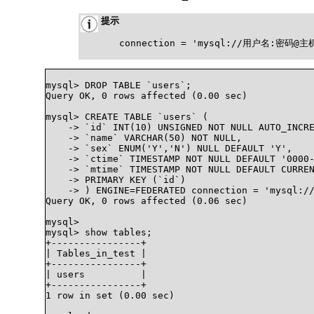
提示
connection = 'mysql://用户名:密码
mysql> DROP TABLE `users`;

Query OK, 0 rows affected (0.00 sec)

mysql> CREATE TABLE `users` (

    -> `id` INT(10) UNSIGNED NOT NULL AUTO_INCRE
    -> `name` VARCHAR(50) NOT NULL,

    -> `sex` ENUM('Y','N') NULL DEFAULT 'Y',

    -> `ctime` TIMESTAMP NOT NULL DEFAULT '0000-
    -> `mtime` TIMESTAMP NOT NULL DEFAULT CURREN
    -> PRIMARY KEY (`id`)

    -> ) ENGINE=FEDERATED connection = 'mysql://
Query OK, 0 rows affected (0.06 sec)

mysql>

mysql> show tables;

+----------------+

| Tables_in_test |

+----------------+

| users          |

+----------------+

1 row in set (0.00 sec)
