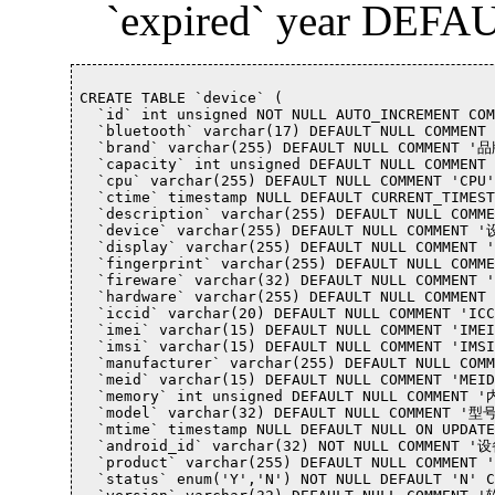
`expired` year DEFAU
CREATE TABLE `device` (

  `id` int unsigned NOT NULL AUTO_INCREMENT CO
  `bluetooth` varchar(17) DEFAULT NULL COMMEN
  `brand` varchar(255) DEFAULT NULL COMMENT '品
  `capacity` int unsigned DEFAULT NULL COMMEN
  `cpu` varchar(255) DEFAULT NULL COMMENT 'CPU',
  `ctime` timestamp NULL DEFAULT CURRENT_TIMES
  `description` varchar(255) DEFAULT NULL COM
  `device` varchar(255) DEFAULT NULL COMMENT 
  `display` varchar(255) DEFAULT NULL COMMENT 
  `fingerprint` varchar(255) DEFAULT NULL COM
  `fireware` varchar(32) DEFAULT NULL COMMENT
  `hardware` varchar(255) DEFAULT NULL COMMENT
  `iccid` varchar(20) DEFAULT NULL COMMENT 'ICC
  `imei` varchar(15) DEFAULT NULL COMMENT 'IMEI'
  `imsi` varchar(15) DEFAULT NULL COMMENT 'IM
  `manufacturer` varchar(255) DEFAULT NULL COM
  `meid` varchar(15) DEFAULT NULL COMMENT 'MEID'
  `memory` int unsigned DEFAULT NULL COMMENT 
  `model` varchar(32) DEFAULT NULL COMMENT '型号
  `mtime` timestamp NULL DEFAULT NULL ON UPDAT
  `android_id` varchar(32) NOT NULL COMMENT '
  `product` varchar(255) DEFAULT NULL COMMENT 
  `status` enum('Y','N') NOT NULL DEFAULT