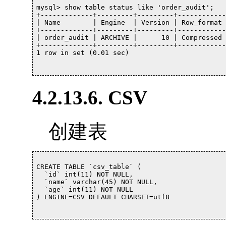
mysql> show table status like 'order_audit';

+-------------+---------+---------+------------
| Name        | Engine  | Version | Row_format 
+-------------+---------+---------+------------
| order_audit | ARCHIVE |      10 | Compressed 
+-------------+---------+---------+------------
1 row in set (0.01 sec)		

4.2.13.6. CSV
创建表
CREATE TABLE `csv_table` (

  `id` int(11) NOT NULL,

  `name` varchar(45) NOT NULL,

  `age` int(11) NOT NULL

) ENGINE=CSV DEFAULT CHARSET=utf8		
