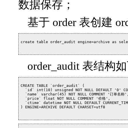
数据保存；
基于 order 表创建 or
create table order_audit engine=archive as sele
order_audit 表结构
CREATE TABLE `order_audit` (

  `id` int(10) unsigned NOT NULL DEFAULT '0' C
  `name` varchar(45) NOT NULL COMMENT '订单名称',
  `price` float NOT NULL COMMENT '价格',

  `ctime` datetime NOT NULL DEFAULT CURRENT_TI
) ENGINE=ARCHIVE DEFAULT CHARSET=utf8		
