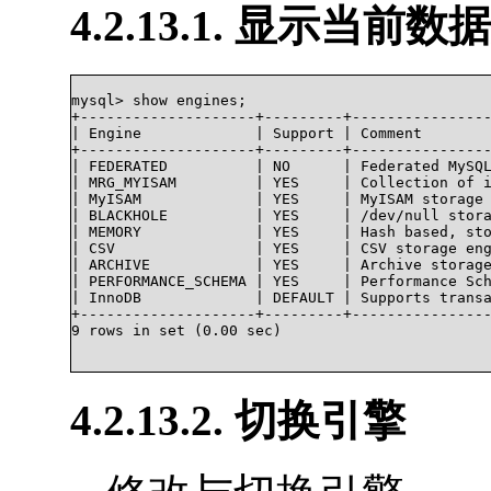
4.2.13.1. 显示当
mysql> show engines;

+--------------------+---------+----------------
| Engine             | Support | Comment        
+--------------------+---------+----------------
| FEDERATED          | NO      | Federated MySQL
| MRG_MYISAM         | YES     | Collection of i
| MyISAM             | YES     | MyISAM storage 
| BLACKHOLE          | YES     | /dev/null stora
| MEMORY             | YES     | Hash based, sto
| CSV                | YES     | CSV storage eng
| ARCHIVE            | YES     | Archive storage
| PERFORMANCE_SCHEMA | YES     | Performance Sch
| InnoDB             | DEFAULT | Supports transa
+--------------------+---------+----------------
9 rows in set (0.00 sec)

4.2.13.2. 切换引擎