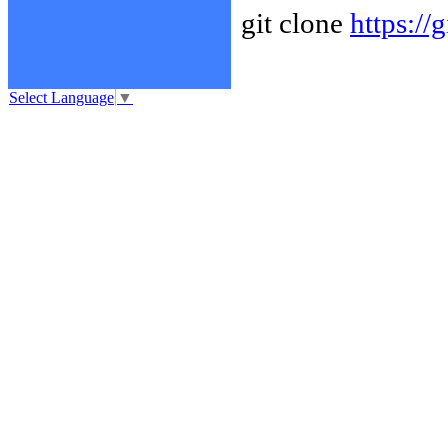
git clone
https://
Select Language
▼