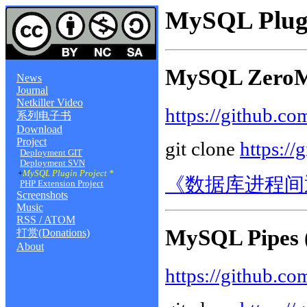
MySQL Plugi
MySQL ZeroM
News
Journal
Netkiller Video
https://github.c
系列电子书
Download
Project
git clone
https://
Deployment GIT
Deployment SVN
+
MySQL Plugin Project *
《数据库进程间
PHP Extension Project
Screenshots
Music
RSS / ATOM
MySQL Pipes 
打赏(Donations)
About
https://github.co