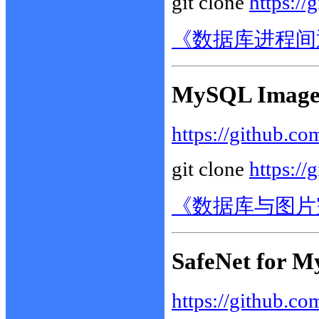
git clone
https://
《数据库进程间
MySQL Images
https://github.co
git clone
https://
《数据库与图片
SafeNet for M
https://github.co