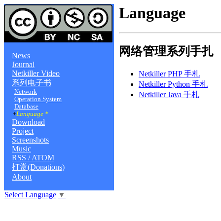
Language
网络管理系列手扎
News
Journal
Netkiller Video
Netkiller PHP 手札
系列电子书
Netkiller Python 手札
Network
Netkiller Java 手札
Operation System
Database
+
Language *
Download
Project
Screenshots
Music
RSS / ATOM
打赏(Donations)
About
Select Language
▼